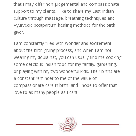
that I may offer non-judgemental and compassionate
support to my clients. I like to share my East Indian
culture through massage, breathing techniques and
Ayurvedic postpartum healing methods for the birth
giver.
I am constantly filled with wonder and excitement
about the birth giving process, and when I am not
wearing my doula hat, you can usually find me cooking
some delicious Indian food for my family, gardening,
or playing with my two wonderful kids. Their births are
a constant reminder to me of the value of
compassionate care in birth, and I hope to offer that
love to as many people as I can!