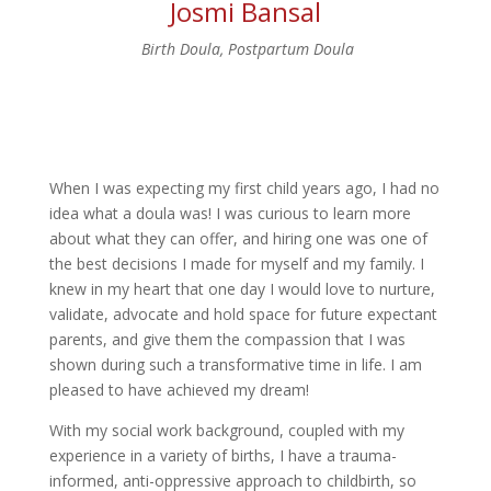
Josmi Bansal
Birth Doula, Postpartum Doula
When I was expecting my first child years ago, I had no
idea what a doula was! I was curious to learn more
about what they can offer, and hiring one was one of
the best decisions I made for myself and my family. I
knew in my heart that one day I would love to nurture,
validate, advocate and hold space for future expectant
parents, and give them the compassion that I was
shown during such a transformative time in life. I am
pleased to have achieved my dream!
With my social work background, coupled with my
experience in a variety of births, I have a trauma-
informed, anti-oppressive approach to childbirth, so