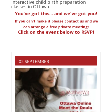
interactive child birth preparation
classes in Ottawa.
You've got this... and we've got you!
If you can't make it please contact us and we
can arrange a free private meeting!
Click on the event below to RSVP!
02 SEPTEMBER