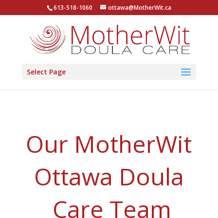
613-518-1060
ottawa@MotherWit.ca
Select Page
Our MotherWit
Ottawa Doula
Care Team