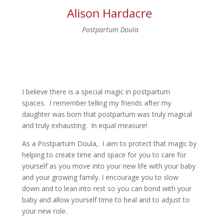
Alison Hardacre
Postpartum Doula
I believe there is a special magic in postpartum
spaces. I remember telling my friends after my
daughter was born that postpartum was truly magical
and truly exhausting. In equal measure!
As a Postpartum Doula, I aim to protect that magic by
helping to create time and space for you to care for
yourself as you move into your new life with your baby
and your growing family. I encourage you to slow
down and to lean into rest so you can bond with your
baby and allow yourself time to heal and to adjust to
your new role.