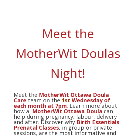
Meet the
MotherWit Doulas
Night!
Meet the
MotherWit Ottawa Doula
Care
team on the
1st
Wednesday of
each month at 7pm
.
Learn more about
how a
MotherWit Ottawa Doula
can
help during pregnancy, labour, delivery
and after. Discover why
Birth Essentials
Prenatal Classes
, in group or private
sessions, are the most informative and