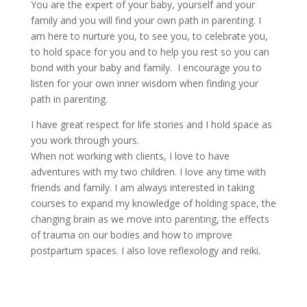
You are the expert of your baby, yourself and your
family and you will find your own path in parenting. I
am here to nurture you, to see you, to celebrate you,
to hold space for you and to help you rest so you can
bond with your baby and family. I encourage you to
listen for your own inner wisdom when finding your
path in parenting.
I have great respect for life stories and I hold space as
you work through yours.
When not working with clients, I love to have
adventures with my two children. I love any time with
friends and family. I am always interested in taking
courses to expand my knowledge of holding space, the
changing brain as we move into parenting, the effects
of trauma on our bodies and how to improve
postpartum spaces. I also love reflexology and reiki.