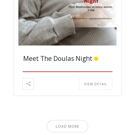
Meet The Doulas Night
VIEW DETAIL
LOAD MORE