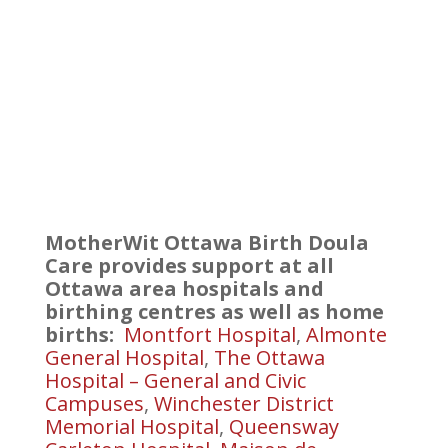
MotherWit Ottawa Birth Doula
Care provides support at all
Ottawa area hospitals and
birthing centres as well as home
births:
Montfort Hospital
,
Almonte
General Hospital
,
The Ottawa
Hospital – General and Civic
Campuses
,
Winchester District
Memorial Hospital
,
Queensway