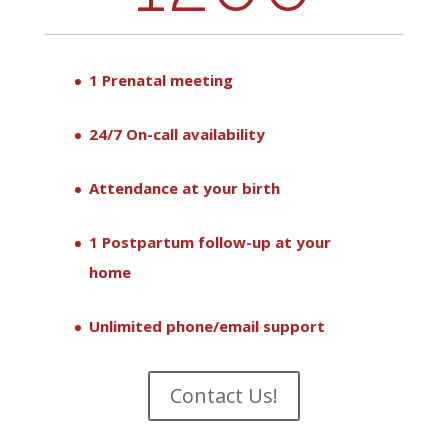
1 Prenatal meeting
24/7 On-call availability
Attendance at your birth
1 Postpartum follow-up at your
home
Unlimited phone/email support
Contact Us!