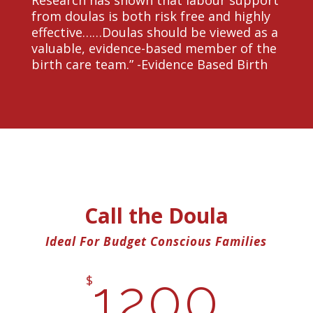
Research has shown that labour support
from doulas is both risk free and highly
effective……Doulas should be viewed as a
valuable, evidence-based member of the
birth care team.” -Evidence Based Birth
Call the Doula
Ideal For Budget Conscious Families
1200
$