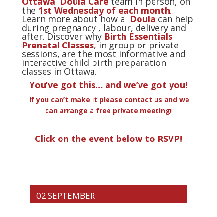
Ottawa Doula Care
team in person, on
the
1st Wednesday of each month
.
Learn more about how a
Doula
can help
during pregnancy , labour, delivery and
after. Discover why
Birth Essentials
Prenatal Classes
, in group or private
sessions, are the most informative and
interactive child birth preparation
classes in Ottawa.
You’ve got this… and we’ve got you!
If you can’t make it please contact us and we
can arrange a free private meeting!
Click on the event below to RSVP!
02 SEPTEMBER