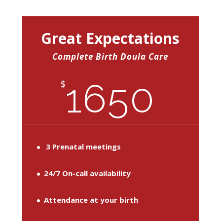
Great Expectations
Complete Birth Doula Care
1650
$
3 Prenatal meetings
24/7 On-call availability
Attendance at your birth