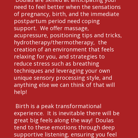
need to feel better when the sensations
of pregnancy, birth, and the immediate
postpartum period need coping
support. We offer massage,
acupressure, positioning tips and tricks,
hydrotherapy/thermotherapy, the
creation of an environment that feels
relaxing for you, and strategies to
reduce stress such as breathing
techniques and leveraging your own
unique sensory processing style, and
anything else we can think of that will
help!
Birth is a peak transformational
experience. It is inevitable there will be
great big feels along the way! Doulas
tend to these emotions through deep
supportive listening, ensuring you feel