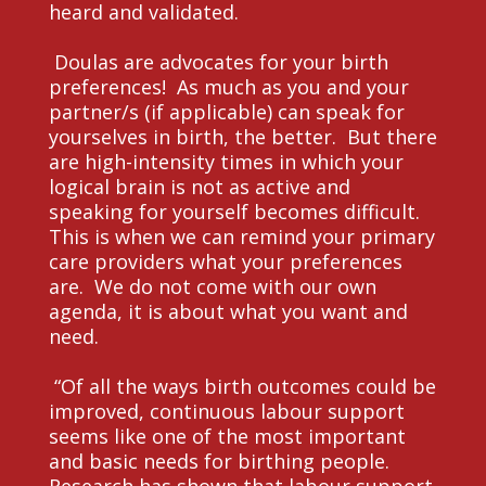
heard and validated.
Doulas are advocates for your birth
preferences! As much as you and your
partner/s (if applicable) can speak for
yourselves in birth, the better. But there
are high-intensity times in which your
logical brain is not as active and
speaking for yourself becomes difficult.
This is when we can remind your primary
care providers what your preferences
are. We do not come with our own
agenda, it is about what you want and
need.
“Of all the ways birth outcomes could be
improved, continuous labour support
seems like one of the most important
and basic needs for birthing people.