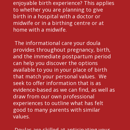
enjoyable birth experience? This applies
to whether you are planning to give
birth in a hospital with a doctor or
midwife or in a birthing centre or at
home with a midwife.
The informational care your doula
provides throughout pregnancy, birth,
and the immediate postpartum period
can help you discover the options
available to you in your place of birth
that match your personal values. We
seek to offer information that is as
evidence-based as we can find, as well as
draw from our own professional
experiences to outline what has felt
good to many parents with similar
values.
Doulas are skilled at anticipating your