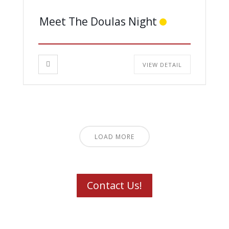
Meet The Doulas Night
VIEW DETAIL
LOAD MORE
Contact Us!