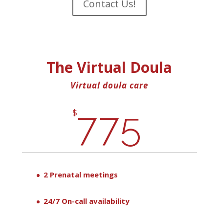
Contact Us!
The Virtual Doula
Virtual doula care
775
$
2 Prenatal meetings
24/7 On-call availability