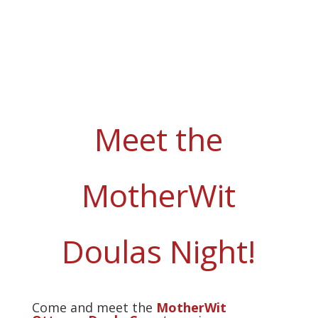
Meet the
MotherWit
Doulas Night!
Come and meet the
MotherWit