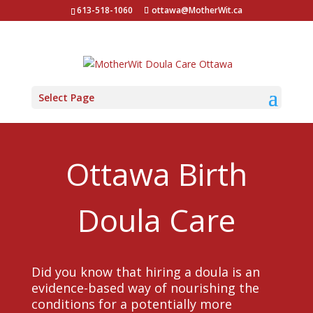
613-518-1060
ottawa@MotherWit.ca
Select Page
Ottawa Birth
Doula Care
Did you know that hiring a doula is an
evidence-based way of nourishing the
conditions for a potentially more