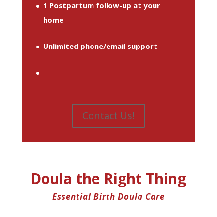
1 Postpartum follow-up at your
home
Unlimited phone/email support
Contact Us!
Doula the Right Thing
Essential Birth Doula Care