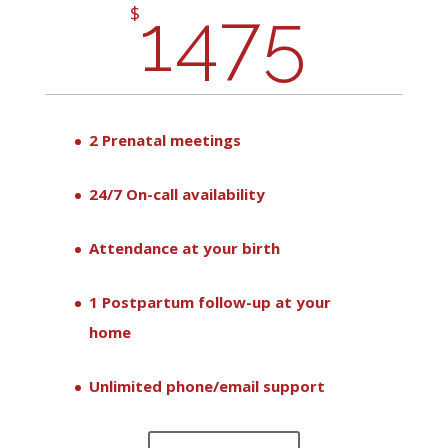
1475
$
2 Prenatal meetings
24/7 On-call availability
Attendance at your birth
1 Postpartum follow-up at your
home
Unlimited phone/email support