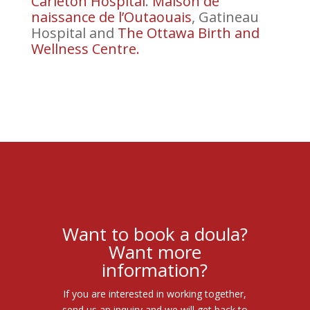
Carleton Hospital
.
Maison de
naissance de l’Outaouais
, Gatineau
Hospital and
The Ottawa Birth and
Wellness Centre.
Want to book a doula?
Want more
information?
If you are interested in working together,
send us an inquiry and we will get back to