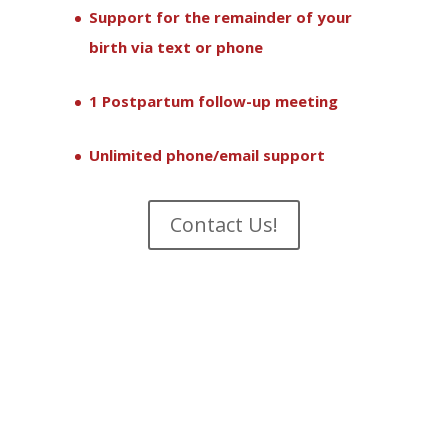
Support for the remainder of your
birth via text or phone
1 Postpartum follow-up meeting
Unlimited phone/email support
Contact Us!